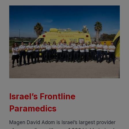
Israel’s Frontline
Paramedics
Magen David Adom is Israel’s largest provider