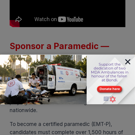
Sponsor a Paramedic —
and Help Save Lives Across
Israel
Paramedics are the most highly trained
members of Israel’s emergency medical teams,
playing a vital role in life-saving care
nationwide.
To become a certified paramedic (EMT-P),
candidates must complete over 1,500 hours of