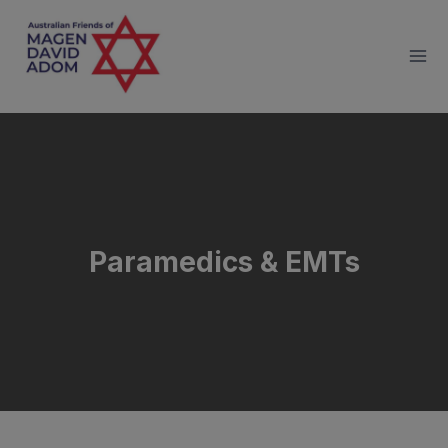
Skip
to
content
Paramedics & EMTs