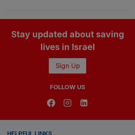
Stay updated about saving
lives in Israel
Sign Up
FOLLOW US
HELPFUL LINKS