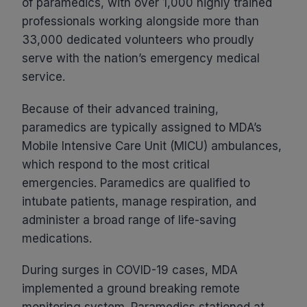
of paramedics, with over 1,000 highly trained
professionals working alongside more than
33,000 dedicated volunteers who proudly
serve with the nation’s emergency medical
service.
Because of their advanced training,
paramedics are typically assigned to MDA’s
Mobile Intensive Care Unit (MICU) ambulances,
which respond to the most critical
emergencies. Paramedics are qualified to
intubate patients, manage respiration, and
administer a broad range of life-saving
medications.
During surges in COVID-19 cases, MDA
implemented a ground breaking remote
monitoring system. Paramedics stationed at