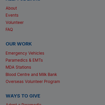
About
Events
Volunteer
FAQ
OUR WORK
Emergency Vehicles
Paramedics & EMTs
MDA Stations
Blood Centre and Milk Bank
Overseas Volunteer Program
WAYS TO GIVE