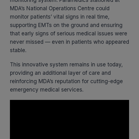
MDA’s National Operations Centre could
monitor patients’ vital signs in real time,
supporting EMTs on the ground and ensuring
that early signs of serious medical issues were
never missed — even in patients who appeared
stable.
This innovative system remains in use today,
providing an additional layer of care and
reinforcing MDA’s reputation for cutting-edge
emergency medical services.