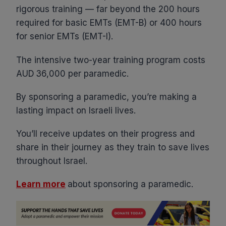
rigorous training — far beyond the 200 hours
required for basic EMTs (EMT-B) or 400 hours
for senior EMTs (EMT-I).
The intensive two-year training program costs
AUD 36,000 per paramedic.
By sponsoring a paramedic, you’re making a
lasting impact on Israeli lives.
You’ll receive updates on their progress and
share in their journey as they train to save lives
throughout Israel.
Learn more
about sponsoring a paramedic.