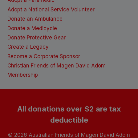
Adopt a Paramedic
Adopt a National Service Volunteer
Donate an Ambulance
Donate a Medicycle
Donate Protective Gear
Create a Legacy
Become a Corporate Sponsor
Christian Friends of Magen David Adom
Membership
All donations over $2 are tax
deductible
© 2026 Australian Friends of Magen David Adom