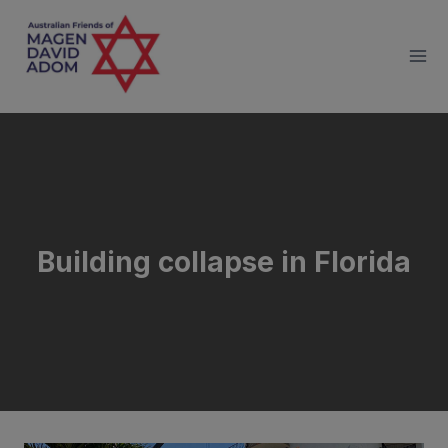
Skip
to
content
Building collapse in Florida