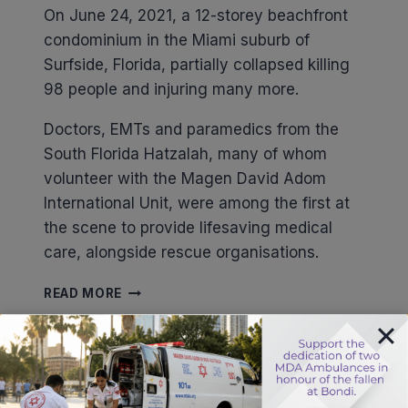
On June 24, 2021, a 12-storey beachfront
condominium in the Miami suburb of
Surfside, Florida, partially collapsed killing
98 people and injuring many more.
Doctors, EMTs and paramedics from the
South Florida Hatzalah, many of whom
volunteer with the Magen David Adom
International Unit, were among the first at
the scene to provide lifesaving medical
care, alongside rescue organisations.
BUILDING
READ MORE
COLLAPSE
IN
FLORIDA
Stay updated about saving