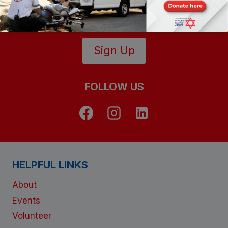
lives in Israel
Sign Up
FOLLOW US
HELPFUL LINKS
About
Events
Volunteer