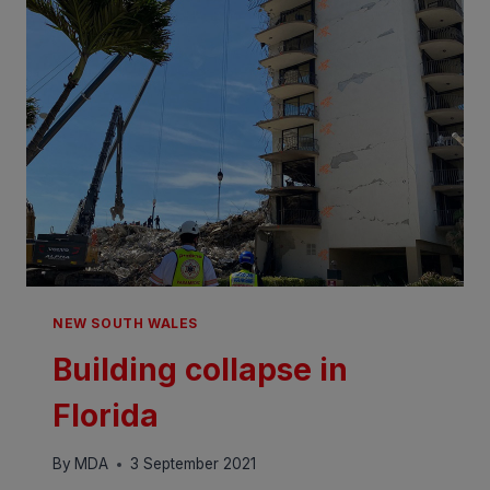
NEW SOUTH WALES
Building collapse in
Florida
By
MDA
3 September 2021