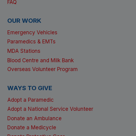
FAQ
OUR WORK
Emergency Vehicles
Paramedics & EMTs
MDA Stations
Blood Centre and Milk Bank
Overseas Volunteer Program
WAYS TO GIVE
Adopt a Paramedic
Adopt a National Service Volunteer
Donate an Ambulance
Donate a Medicycle